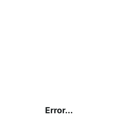
Error...