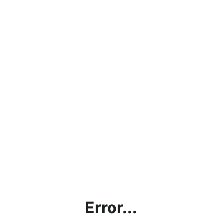
Error...