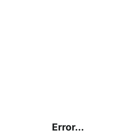
Error...