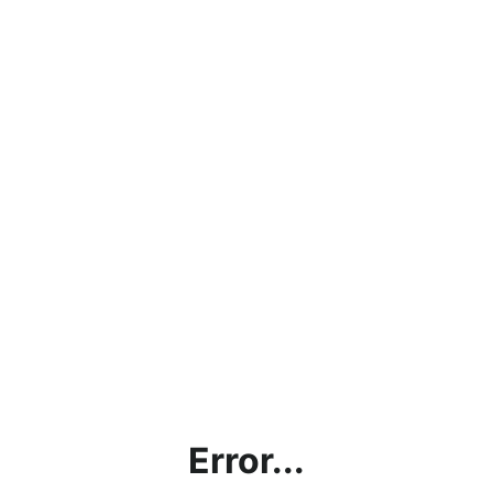
Error...