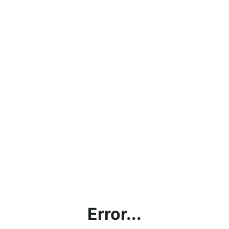
Error...