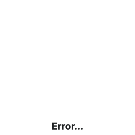
Error...