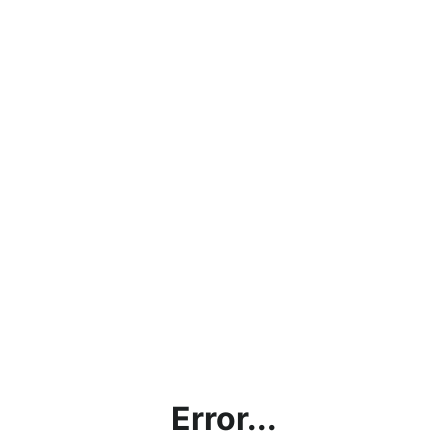
Error...