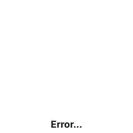
Error...