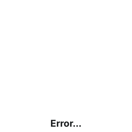
Error...