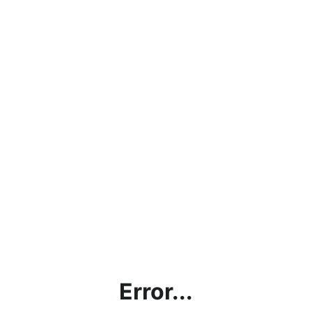
Error...