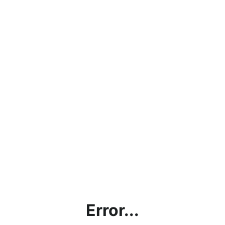
Error...