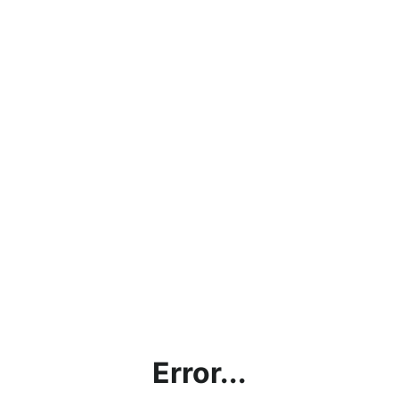
Error...