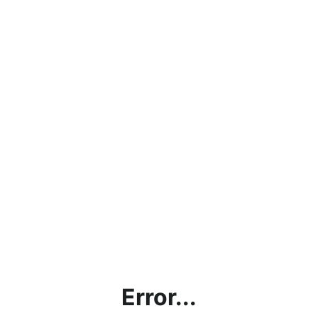
Error...