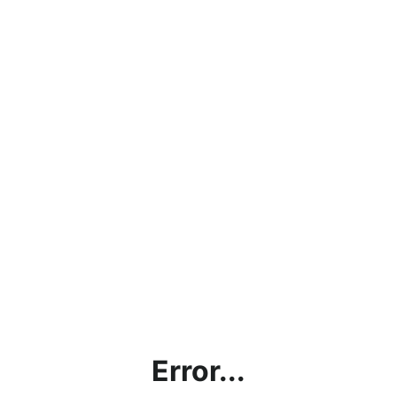
Error...