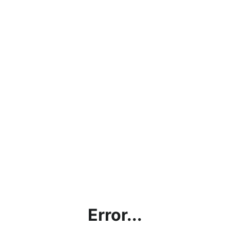
Error...