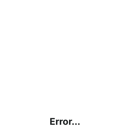
Error...