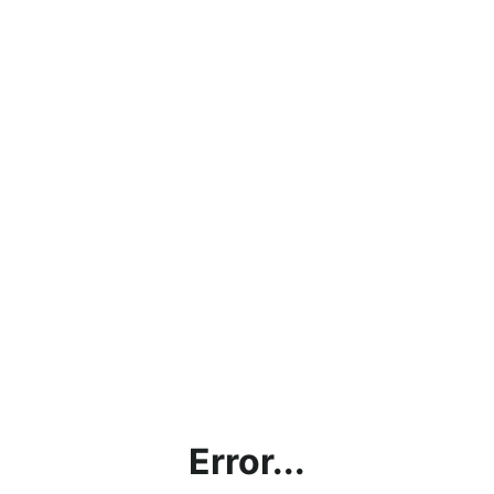
Error...