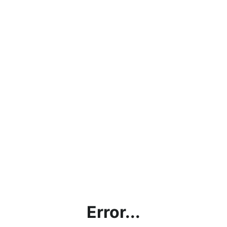
Error...