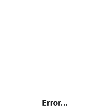
Error...