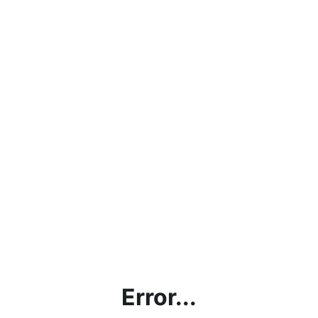
Error...