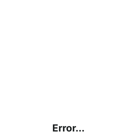
Error...