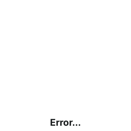
Error...