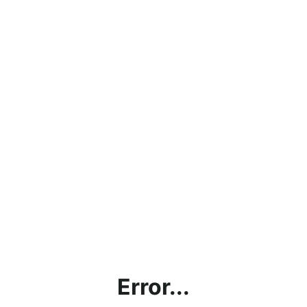
Error...