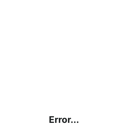
Error...