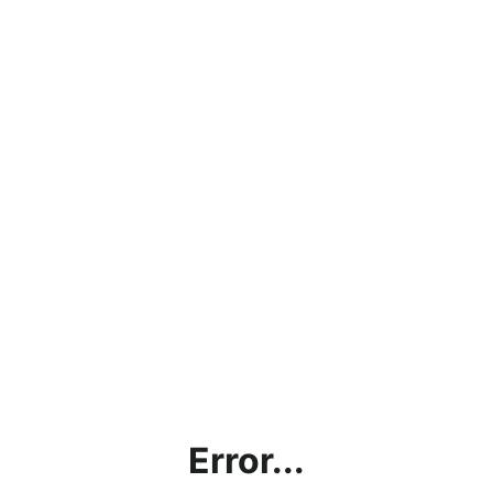
Error...