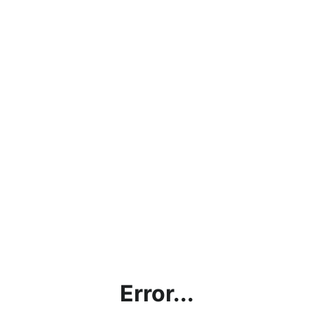
Error...