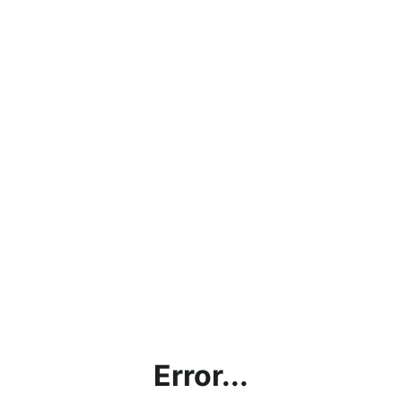
Error...