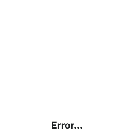
Error...