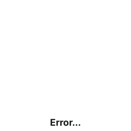
Error...