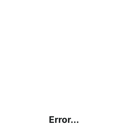
Error...