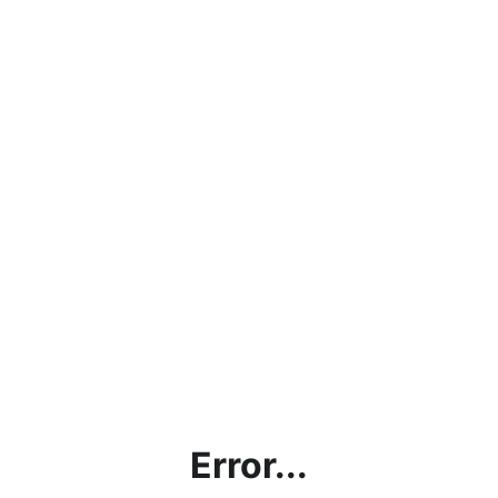
Error...