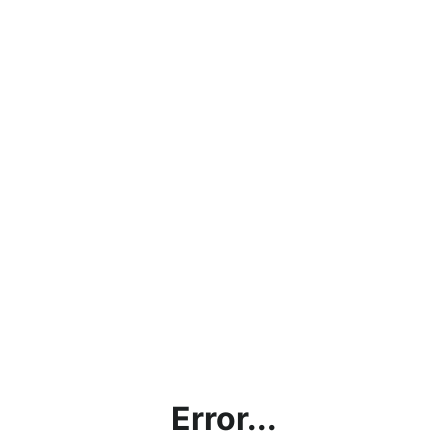
Error...