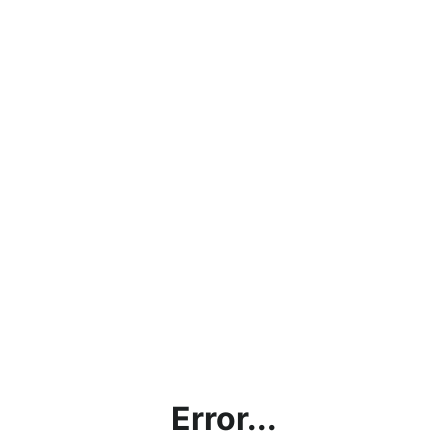
Error...