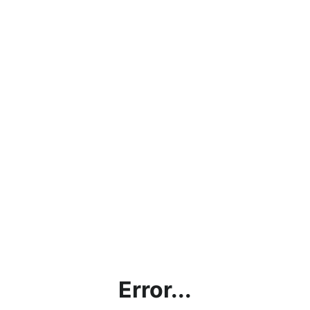
Error...