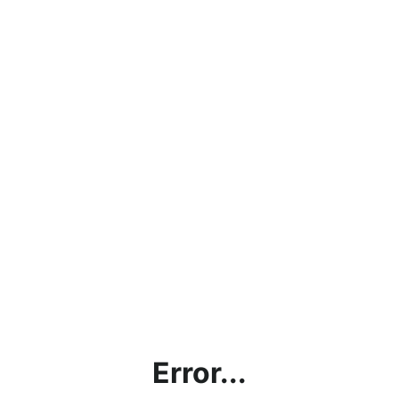
Error...