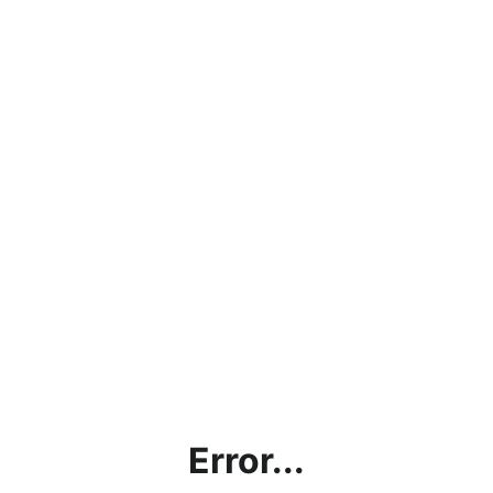
Error...