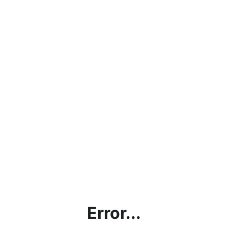
Error...