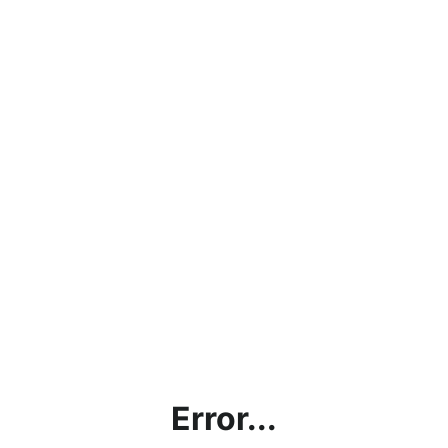
Error...