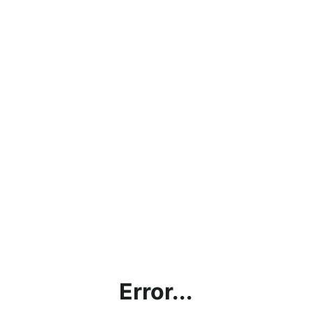
Error...