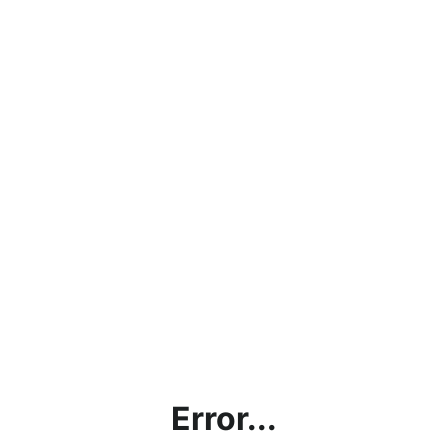
Error...