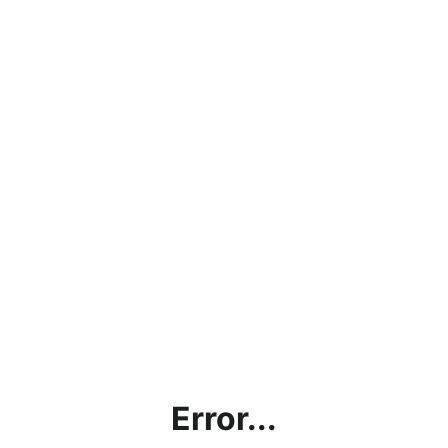
Error...