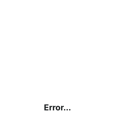
Error...