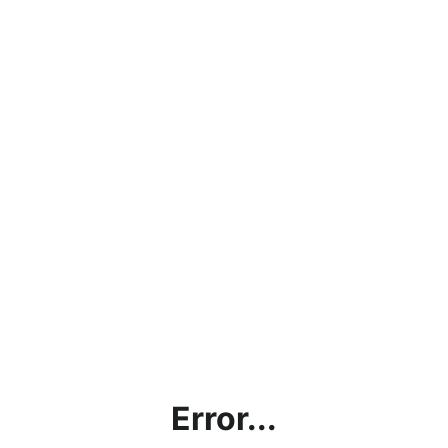
Error...