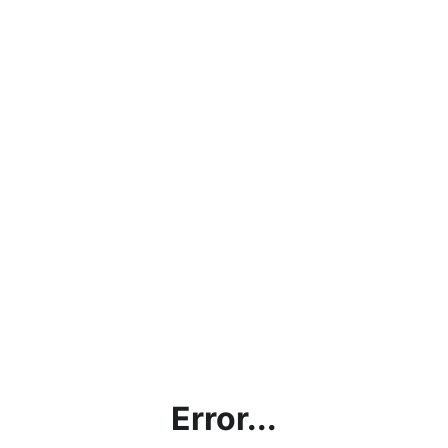
Error...