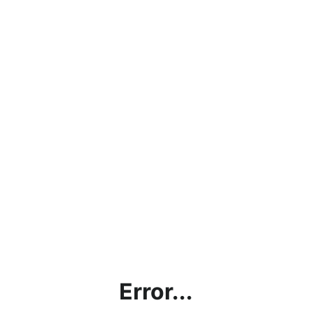
Error...