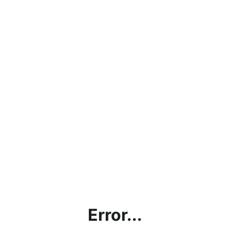
Error...