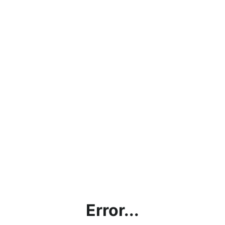
Error...