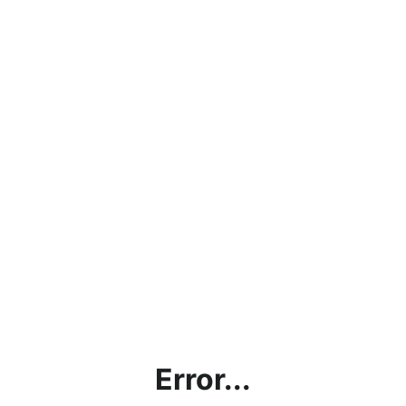
Error...