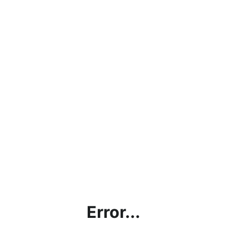
Error...