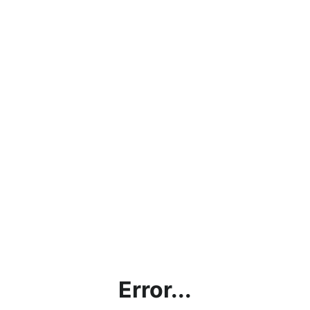
Error...